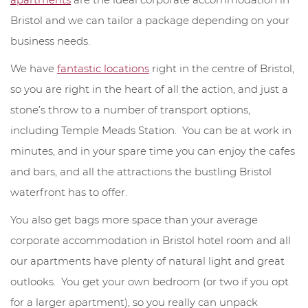
Bristol and we can tailor a package depending on your
business needs.
We have
fantastic locations
right in the centre of Bristol,
so you are right in the heart of all the action, and just a
stone’s throw to a number of transport options,
including Temple Meads Station. You can be at work in
minutes, and in your spare time you can enjoy the cafes
and bars, and all the attractions the bustling Bristol
waterfront has to offer.
You also get bags more space than your average
corporate accommodation in Bristol hotel room and all
our apartments have plenty of natural light and great
outlooks. You get your own bedroom (or two if you opt
for a larger apartment), so you really can unpack