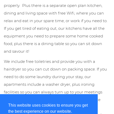
properly. Plus there is a separate open plan kitchen,
dining and living space with free Wifi, where you can
relax and eat in your spare time, or work if you need to.
If you get tired of eating out, our kitchens have all the
equipment you need to prepare some home cooked
food, plus there is a dining table so you can sit down
and savour it!
We include free toiletries and provide you with a
hairdryer so you can cut down on packing space. If you
need to do some laundry during your stay, our
apartments include a washer dryer, plus ironing
facilities so you can always turn up to your meetings
looking the part. Our weekly housekeeping service
This website uses cookies to ensure you get
includes a change of linen and towels so your
the best experience on our website.