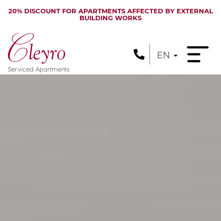
20% DISCOUNT FOR APARTMENTS AFFECTED BY EXTERNAL
BUILDING WORKS
EN
Serviced Apartments