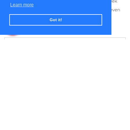
apartment stays fresh and clean from week to week
Learn more
allowing you to make the most of your free time even
more.
Got it!
If you are interested in a corporate
accommodation in Bristol ….. call us now …. We
are rated the best value in Bristol! Alternatively,
use the following form to inform us about your
requirements or queries. You are also welcome
to contact us by
e-mail
.
First Name