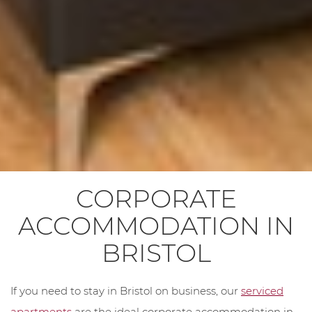
CORPORATE
ACCOMMODATION IN
BRISTOL
If you need to stay in Bristol on business, our
serviced
apartments
are the ideal corporate accommodation in