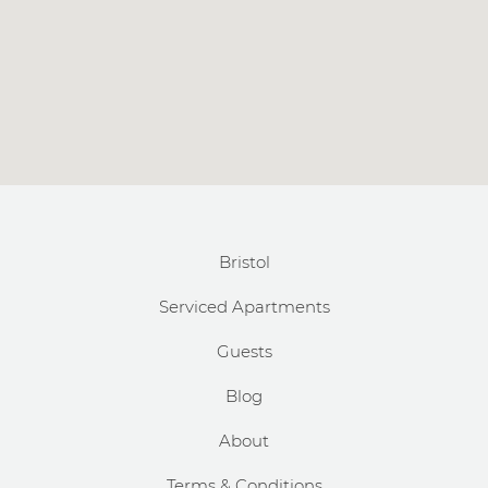
Bristol
Serviced Apartments
Guests
Blog
About
Terms & Conditions