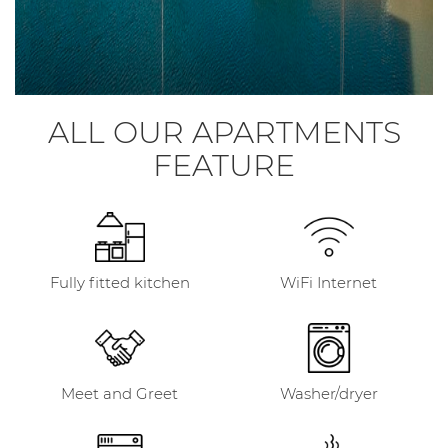
ALL OUR APARTMENTS
FEATURE
Fully fitted kitchen
WiFi Internet
Meet and Greet
Washer/dryer