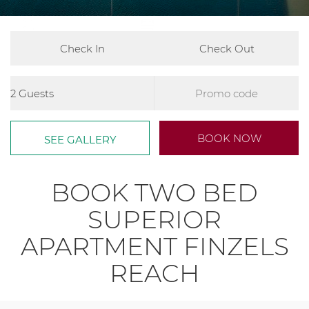
2
780ft
2x Double Beds
Arrival
Departure
Guests
Promo
Code
Book
BOOK NOW
SEE GALLERY
now
BOOK TWO BED
SUPERIOR
APARTMENT FINZELS
REACH