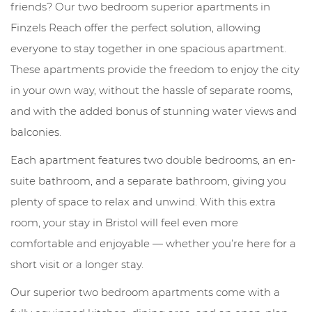
friends? Our two bedroom superior apartments in
Finzels Reach offer the perfect solution, allowing
everyone to stay together in one spacious apartment.
These apartments provide the freedom to enjoy the city
in your own way, without the hassle of separate rooms,
and with the added bonus of stunning water views and
balconies.
Each apartment features two double bedrooms, an en-
suite bathroom, and a separate bathroom, giving you
plenty of space to relax and unwind. With this extra
room, your stay in Bristol will feel even more
comfortable and enjoyable — whether you’re here for a
short visit or a longer stay.
Our superior two bedroom apartments come with a