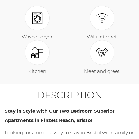
Washer dryer
WiFi Internet
Kitchen
Meet and greet
DESCRIPTION
Stay in Style with Our Two Bedroom Superior
Apartments in Finzels Reach, Bristol
Looking for a unique way to stay in Bristol with family or