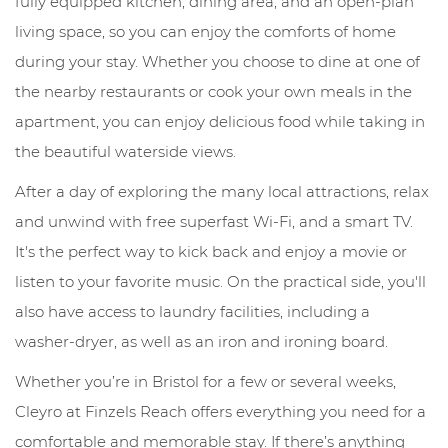
fully equipped kitchen, dining area, and an open-plan
living space, so you can enjoy the comforts of home
during your stay. Whether you choose to dine at one of
the nearby restaurants or cook your own meals in the
apartment, you can enjoy delicious food while taking in
the beautiful waterside views.
After a day of exploring the many local attractions, relax
and unwind with free superfast Wi-Fi, and a smart TV.
It's the perfect way to kick back and enjoy a movie or
listen to your favorite music. On the practical side, you'll
also have access to laundry facilities, including a
washer-dryer, as well as an iron and ironing board.
Whether you’re in Bristol for a few or several weeks,
Cleyro at Finzels Reach offers everything you need for a
comfortable and memorable stay. If there’s anything