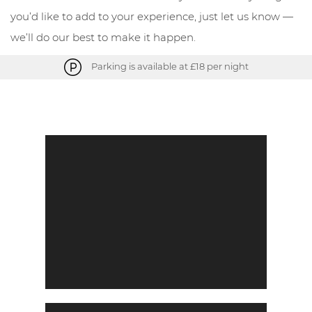
you’d like to add to your experience, just let us know —
we’ll do our best to make it happen.
Parking is available at £18 per night