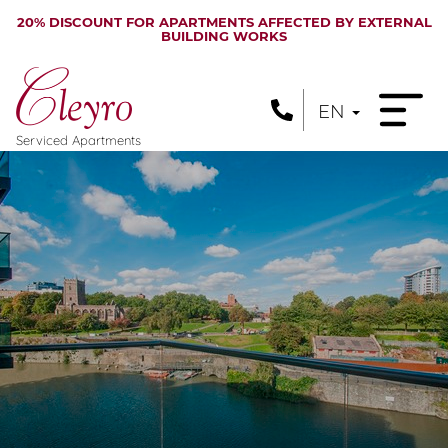
20% DISCOUNT FOR APARTMENTS AFFECTED BY EXTERNAL
BUILDING WORKS
EN
Serviced Apartments