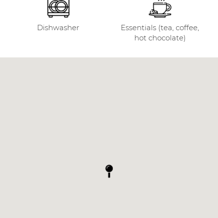
Dishwasher
Essentials (tea, coffee,
hot chocolate)