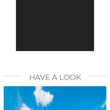
HAVE A LOOK