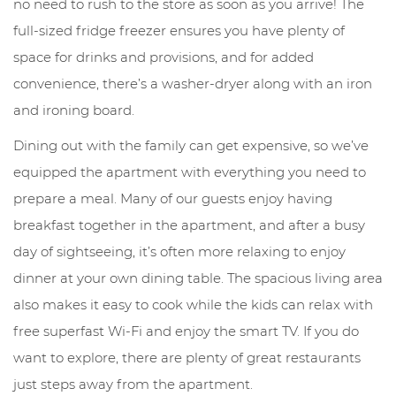
no need to rush to the store as soon as you arrive! The
full-sized fridge freezer ensures you have plenty of
space for drinks and provisions, and for added
convenience, there’s a washer-dryer along with an iron
and ironing board.
Dining out with the family can get expensive, so we’ve
equipped the apartment with everything you need to
prepare a meal. Many of our guests enjoy having
breakfast together in the apartment, and after a busy
day of sightseeing, it’s often more relaxing to enjoy
dinner at your own dining table. The spacious living area
also makes it easy to cook while the kids can relax with
free superfast Wi-Fi and enjoy the smart TV. If you do
want to explore, there are plenty of great restaurants
just steps away from the apartment.