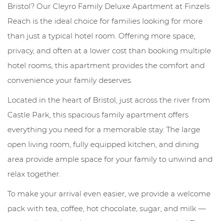
Bristol? Our Cleyro Family Deluxe Apartment at Finzels
Reach is the ideal choice for families looking for more
than just a typical hotel room. Offering more space,
privacy, and often at a lower cost than booking multiple
hotel rooms, this apartment provides the comfort and
convenience your family deserves.
Located in the heart of Bristol, just across the river from
Castle Park, this spacious family apartment offers
everything you need for a memorable stay. The large
open living room, fully equipped kitchen, and dining
area provide ample space for your family to unwind and
relax together.
To make your arrival even easier, we provide a welcome
pack with tea, coffee, hot chocolate, sugar, and milk —