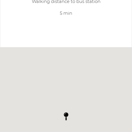
Walking distance to bus station
5 min