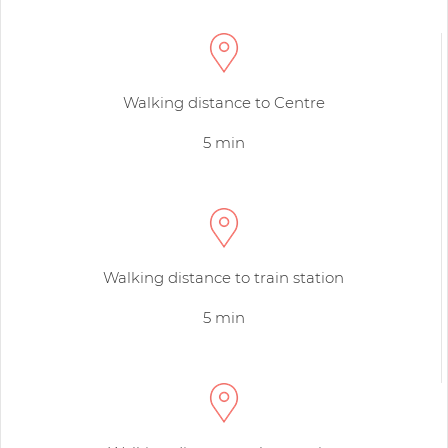
Walking distance to Centre
5 min
Walking distance to train station
5 min