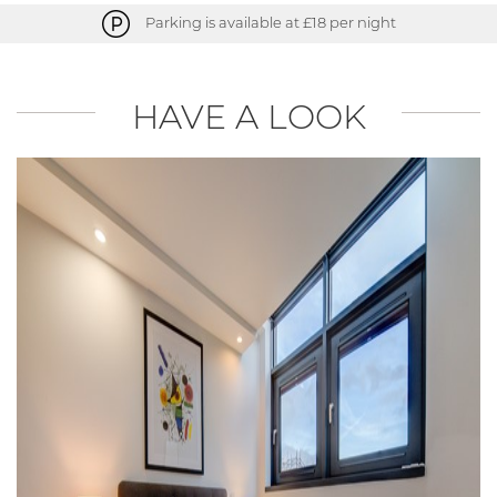
Parking is available at £18 per night
HAVE A LOOK