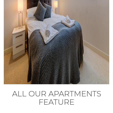
ALL OUR APARTMENTS
FEATURE