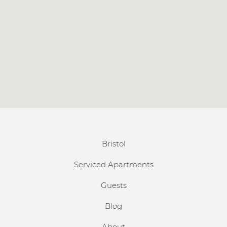
Bristol
Serviced Apartments
Guests
Blog
About