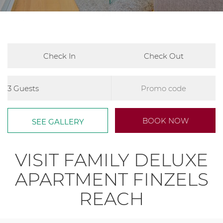
2
780ft
Master - 1 x King Bed and 1 x
Single Bed, Second Bedroom 1x
Single Bed
Arrival
Departure
Guests
Promo
Code
Book
BOOK NOW
SEE GALLERY
now
VISIT FAMILY DELUXE
APARTMENT FINZELS
REACH