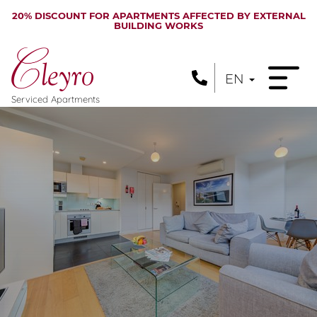
20% DISCOUNT FOR APARTMENTS AFFECTED BY EXTERNAL
BUILDING WORKS
EN
Serviced Apartments