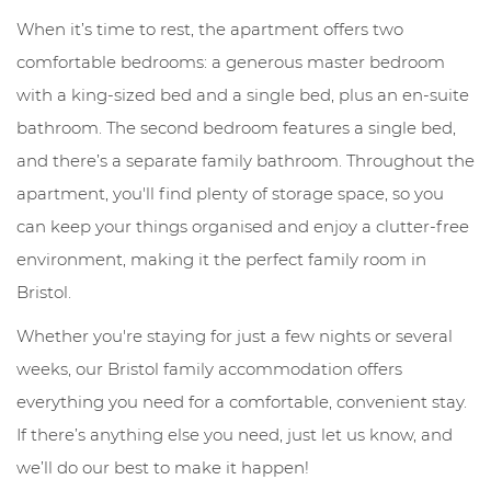
When it’s time to rest, the apartment offers two
comfortable bedrooms: a generous master bedroom
with a king-sized bed and a single bed, plus an en-suite
bathroom. The second bedroom features a single bed,
and there’s a separate family bathroom. Throughout the
apartment, you'll find plenty of storage space, so you
can keep your things organised and enjoy a clutter-free
environment, making it the perfect family room in
Bristol.
Whether you're staying for just a few nights or several
weeks, our Bristol family accommodation offers
everything you need for a comfortable, convenient stay.
If there’s anything else you need, just let us know, and
we’ll do our best to make it happen!