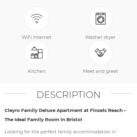
WiFi Internet
Washer dryer
Kitchen
Meet and greet
DESCRIPTION
Cleyro Family Deluxe Apartment at Finzels Reach –
The Ideal Family Room in Bristol
Looking for the perfect family accommodation in