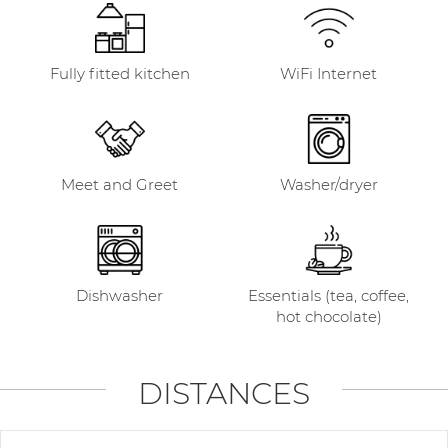
Fully fitted kitchen
WiFi Internet
Meet and Greet
Washer/dryer
Dishwasher
Essentials (tea, coffee,
hot chocolate)
DISTANCES